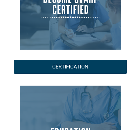
CERTIFICATION