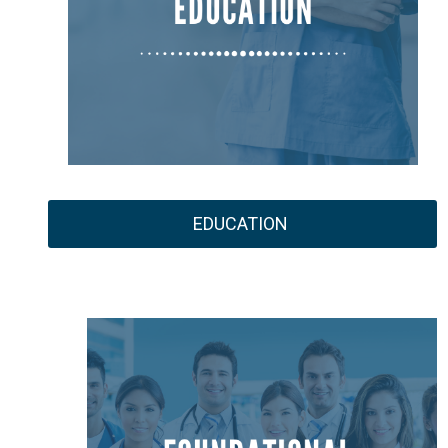
EDUCATION