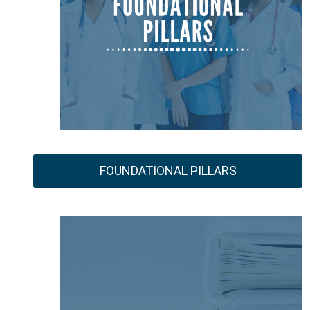
FOUNDATIONAL PILLARS