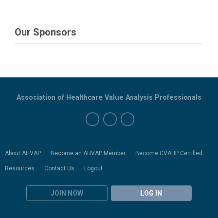
Our Sponsors
Association of Healthcare Value Analysis Professionals
About AHVAP
Become an AHVAP Member
Become CVAHP Certified
Resources
Contact Us
Logout
JOIN NOW
LOG IN