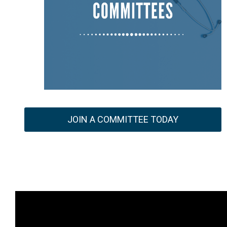
JOIN A COMMITTEE TODAY