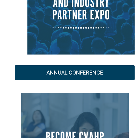
ANNUAL CONFERENCE