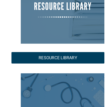
RESOURCE LIBRARY