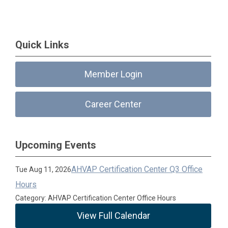
Quick Links
Member Login
Career Center
Upcoming Events
AHVAP Certification Center Q3 Office
Tue Aug 11, 2026
Hours
Category: AHVAP Certification Center Office Hours
View Full Calendar