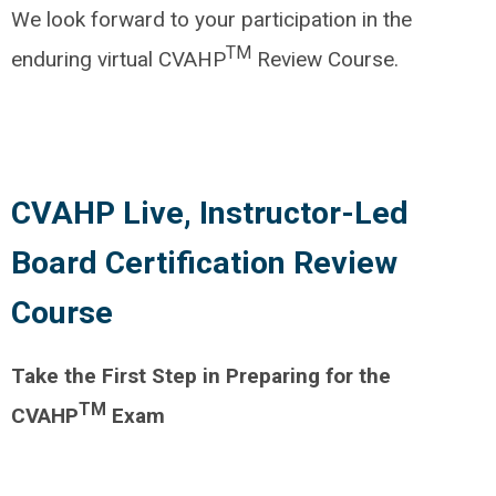
We look forward to your participation in the
TM
enduring virtual CVAHP
Review Course.
CVAHP Live, Instructor-Led
Board Certification Review
Course
Take the First Step in Preparing for the
TM
CVAHP
Exam