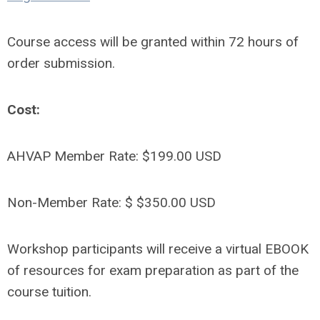
Course access will be granted within 72 hours of
order submission.
Cost:
AHVAP Member Rate: $199.00 USD
Non-Member Rate: $ $350.00 USD
Workshop participants will receive a virtual EBOOK
of resources for exam preparation as part of the
course tuition.