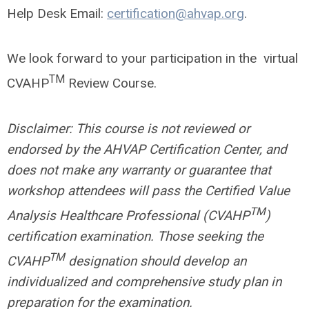
Help Desk Email:
certification@ahvap.org
.
We look forward to your participation in the virtual
TM
CVAHP
Review Course.
Disclaimer: This course is not reviewed or
endorsed by the AHVAP Certification Center, and
does not make any warranty or guarantee that
workshop attendees will pass the Certified Value
TM
Analysis Healthcare Professional (CVAHP
)
certification examination. Those seeking the
TM
CVAHP
designation should develop an
individualized and comprehensive study plan in
preparation for the examination.