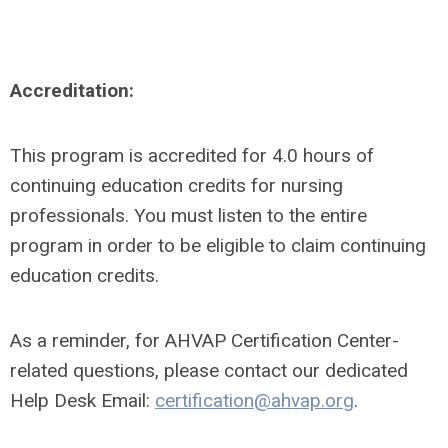
Accreditation:
This program is accredited for 4.0 hours of
continuing education credits for nursing
professionals. You must listen to the entire
program in order to be eligible to claim continuing
education credits.
As a reminder, for AHVAP Certification Center-
related questions, please contact our dedicated
Help Desk Email:
certification@ahvap.org
.