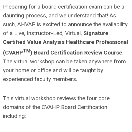
Preparing for a board certification exam can be a
daunting process, and we understand that! As
such, AHVAP is excited to announce the availability
of a Live, Instructor-Led, Virtual,
Signature
Certified Value Analysis Healthcare Professional
TM
(CVAHP
) Board Certification
Review Course
.
The virtual workshop can be taken anywhere from
your home or office and will be taught by
experienced faculty members.
This virtual workshop reviews the four core
domains of the CVAHP Board Certification
including: