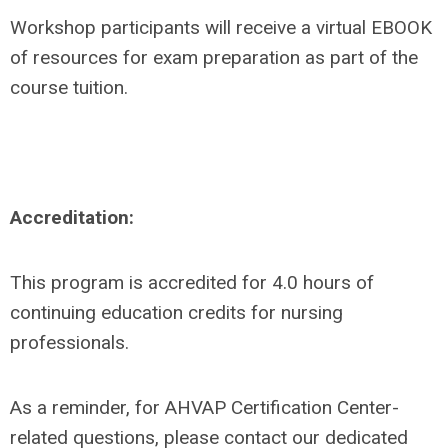
Workshop participants will receive a virtual EBOOK
of resources for exam preparation as part of the
course tuition.
Accreditation:
This program is accredited for 4.0 hours of
continuing education credits for nursing
professionals.
As a reminder, for AHVAP Certification Center-
related questions, please contact our dedicated