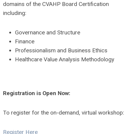
domains of the CVAHP Board Certification
including:
Governance and Structure
Finance
Professionalism and Business Ethics
Healthcare Value Analysis Methodology
Registration is Open Now:
To register for the on-demand, virtual workshop:
Register Here