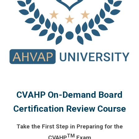
CVAHP On-Demand Board
Certification Review Course
Take the First Step in Preparing for the
TM
CVAHP
Exam