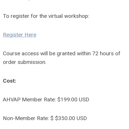
To register for the virtual workshop:
Register Here
Course access will be granted within 72 hours of
order submission.
Cost:
AHVAP Member Rate: $199.00 USD
Non-Member Rate: $ $350.00 USD