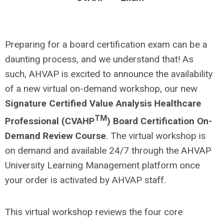
Preparing for a board certification exam can be a
daunting process, and we understand that! As
such, AHVAP is excited to announce the availability
of a new virtual on-demand workshop, our new
Signature Certified Value Analysis Healthcare
TM
Professional (CVAHP
) Board Certification On-
Demand
Review Course
. The virtual workshop is
on demand and available 24/7 through the AHVAP
University Learning Management platform once
your order is activated by AHVAP staff.
This virtual workshop reviews the four core