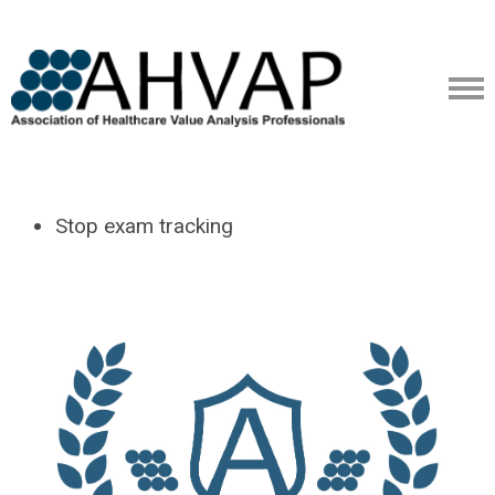
Stop exam tracking