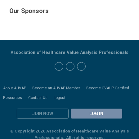
Our Sponsors
Association of Healthcare Value Analysis Professionals
About AHVAP
Become an AHVAP Member
Become CVAHP Certified
Resources
Contact Us
Logout
JOIN NOW
LOG IN
© Copyright 2026 Association of Healthcare Value Analysis
Professionals. All rights reserved.