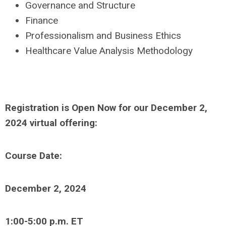
Governance and Structure
Finance
Professionalism and Business Ethics
Healthcare Value Analysis Methodology
Registration is Open Now for our December 2,
2024 virtual offering:
Course Date:
December 2, 2024
1:00-5:00 p.m. ET