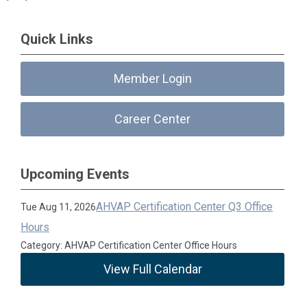
Quick Links
Member Login
Career Center
Upcoming Events
AHVAP Certification Center Q3 Office
Tue Aug 11, 2026
Hours
Category: AHVAP Certification Center Office Hours
View Full Calendar